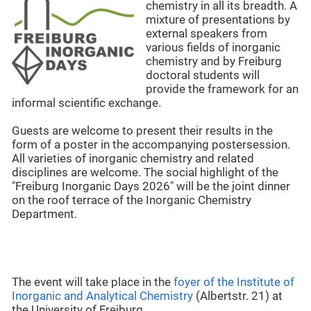
chemistry in all its breadth. A
mixture of presentations by
external speakers from
various fields of inorganic
chemistry and by Freiburg
doctoral students will
provide the framework for an
informal scientific exchange.
Guests are welcome to present their results in the
form of a poster in the accompanying postersession.
All varieties of inorganic chemistry and related
disciplines are welcome. The social highlight of the
"Freiburg Inorganic Days 2026" will be the joint dinner
on the roof terrace of the Inorganic Chemistry
Department.
The event will take place in the
foyer of the Institute of
Inorganic and Analytical Chemistry
(Albertstr. 21) at
the University of Freiburg.