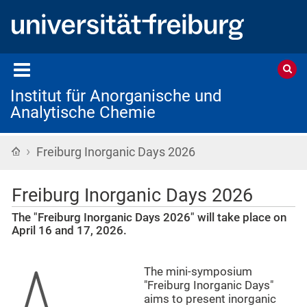
Institut für Anorganische und
Analytische Chemie
›
Startseite
Freiburg Inorganic Days 2026
Freiburg Inorganic Days 2026
The "Freiburg Inorganic Days 2026" will take place on
April 16 and 17, 2026.
The mini-symposium
"Freiburg Inorganic Days"
aims to present inorganic