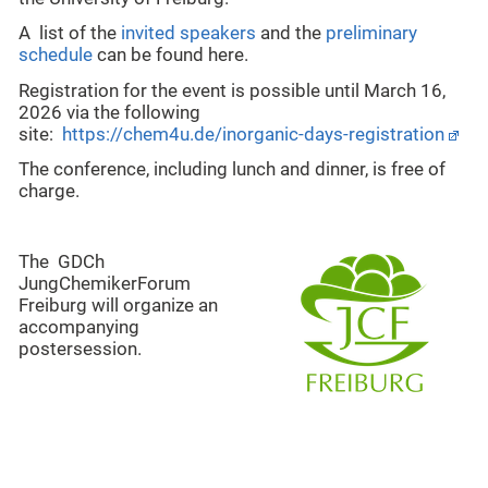
A list of the
invited speakers
and the
preliminary
schedule
can be found here.
Registration f
or the event is possible until March 16,
2026 via the following
site:
https://chem4u.de/inorganic-days-registration
The conference, including lunch and dinner, is free of
charge.
The GDCh
JungChemikerForum
Freiburg will organize an
accompanying
postersession.